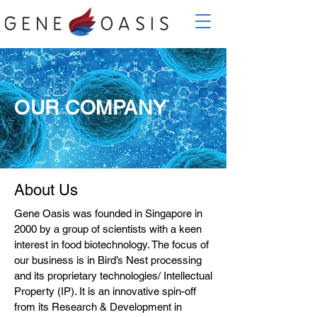
OUR COMPANY
About Us
Gene Oasis was founded in Singapore in
2000 by a group of scientists with a keen
interest in food biotechnology. The focus of
our business is in Bird’s Nest processing
and its proprietary technologies/ Intellectual
Property (IP). It is an innovative spin-off
from its Research & Development in