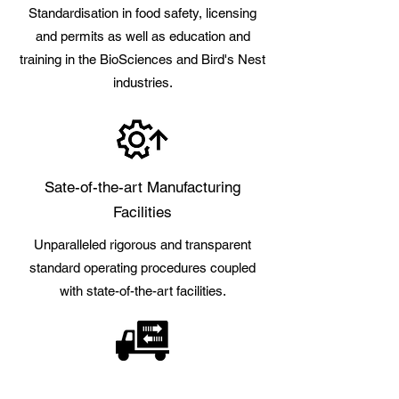
Standardisation in food safety, licensing
and permits as well as education and
training in the BioSciences and Bird's Nest
industries.
Sate-of-the-art Manufacturing
Facilities
Unparalleled rigorous and transparent
standard operating procedures coupled
with state-of-the-art facilities.
Best Sources & Supply