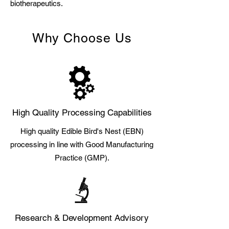
biotherapeutics.
Why Choose Us
High Quality Processing Capabilities
High quality Edible Bird's Nest (EBN)
processing in line with Good Manufacturing
Practice (GMP).
Research & Development Advisory