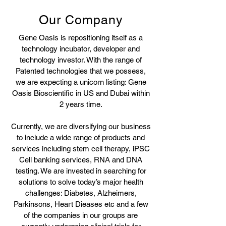
Our Company
Gene Oasis is repositioning itself as a
technology incubator, developer and
technology investor. With the range of
Patented technologies that we possess,
we are expecting a unicorn listing: Gene
Oasis Bioscientific in US and Dubai within
2 years time.
Currently, we are diversifying our business
to include a wide range of products and
services including stem cell therapy, iPSC
Cell banking services, RNA and DNA
testing. We are invested in searching for
solutions to solve today’s major health
challenges: Diabetes, Alzheimers,
Parkinsons, Heart Dieases etc and a few
of the companies in our groups are