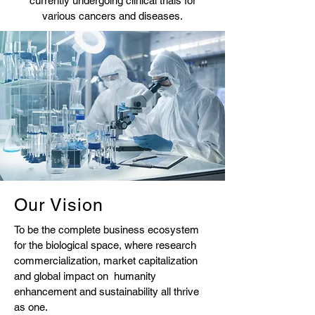
currently undergoing clinical trials for
various cancers and diseases.
Our Vision
To be the complete business ecosystem
for the biological space, where research
commercialization, market capitalization
and global impact on humanity
enhancement and sustainability all thrive
as one.