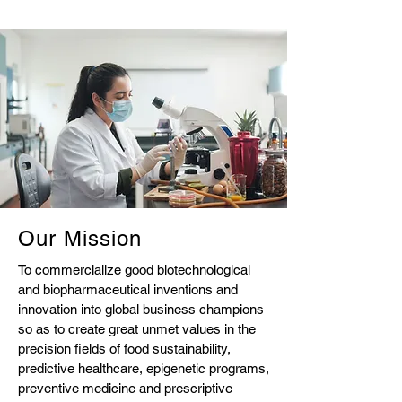
Our Mission
To commercialize good biotechnological
and biopharmaceutical inventions and
innovation into global business champions
so as to create great unmet values in the
precision fields of food sustainability,
predictive healthcare, epigenetic programs,
preventive medicine and prescriptive