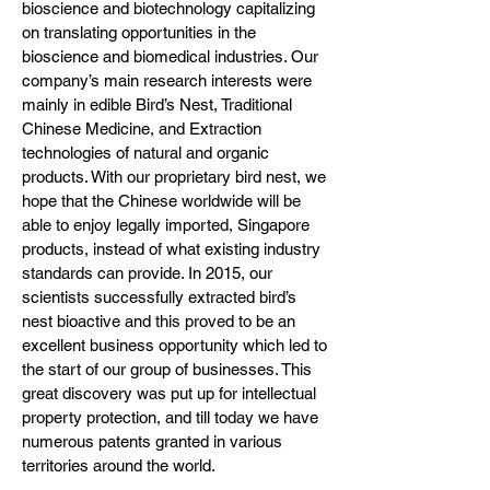
bioscience and biotechnology capitalizing
on translating opportunities in the
bioscience and biomedical industries. Our
company’s main research interests were
mainly in edible Bird’s Nest, Traditional
Chinese Medicine, and Extraction
technologies of natural and organic
products. With our proprietary bird nest, we
hope that the Chinese worldwide will be
able to enjoy legally imported, Singapore
products, instead of what existing industry
standards can provide. In 2015, our
scientists successfully extracted bird’s
nest bioactive and this proved to be an
excellent business opportunity which led to
the start of our group of businesses. This
great discovery was put up for intellectual
property protection, and till today we have
numerous patents granted in various
territories around the world.